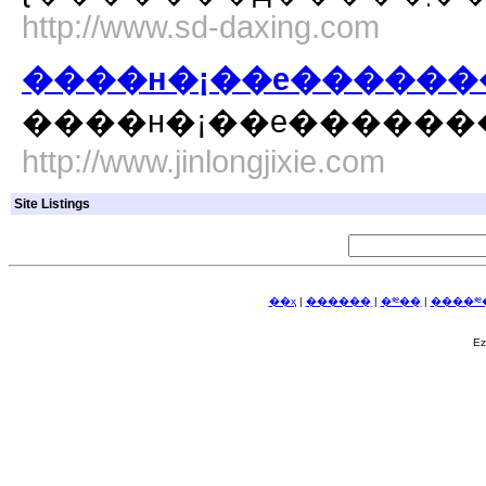
http://www.sd-daxing.com
����н�¡��е������
http://www.jinlongjixie.com
Site Listings
��ҳ
|
������ַ
|
�༭��ַ
|
����༭�
E