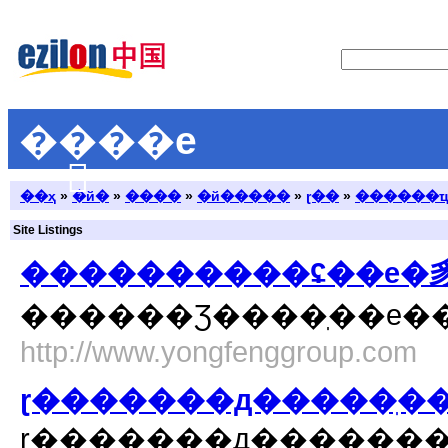
��ֽ��е
��ҳ
»
�й�
»
����
»
�й�����
»
ɽ��
»
������
Site Listings
http://www.yongfenggroup.com